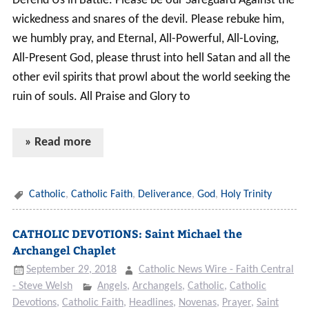
Defend Us in Battle. Please be our Safeguard Against the
wickedness and snares of the devil. Please rebuke him,
we humbly pray, and Eternal, All-Powerful, All-Loving,
All-Present God, please thrust into hell Satan and all the
other evil spirits that prowl about the world seeking the
ruin of souls. All Praise and Glory to
» Read more
Catholic
,
Catholic Faith
,
Deliverance
,
God
,
Holy Trinity
CATHOLIC DEVOTIONS: Saint Michael the
Archangel Chaplet
September 29, 2018
Catholic News Wire - Faith Central
- Steve Welsh
Angels
,
Archangels
,
Catholic
,
Catholic
Devotions
,
Catholic Faith
,
Headlines
,
Novenas
,
Prayer
,
Saint