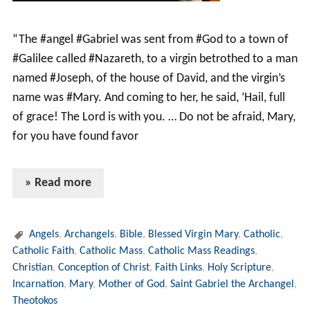
“The #angel #Gabriel was sent from #God to a town of
#Galilee called #Nazareth, to a virgin betrothed to a man
named #Joseph, of the house of David, and the virgin’s
name was #Mary. And coming to her, he said, ‘Hail, full
of grace! The Lord is with you. … Do not be afraid, Mary,
for you have found favor
» Read more
Angels
,
Archangels
,
Bible
,
Blessed Virgin Mary
,
Catholic
,
Catholic Faith
,
Catholic Mass
,
Catholic Mass Readings
,
Christian
,
Conception of Christ
,
Faith Links
,
Holy Scripture
,
Incarnation
,
Mary
,
Mother of God
,
Saint Gabriel the Archangel
,
Theotokos