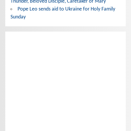
Thunder, Beloved Disciple, Caretaker of Mary
Pope Leo sends aid to Ukraine for Holy Family
Sunday