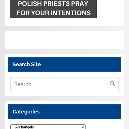
Search Site
Categories
Categories