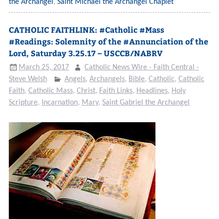
the Archangel
,
Saint Michael the Archangel Chaplet
CATHOLIC FAITHLINK: #Catholic #Mass
#Readings: Solemnity of the #Annunciation of the
Lord, Saturday 3.25.17 – USCCB/NABRV
March 25, 2017
Catholic News Wire - Faith Central -
Steve Welsh
Angels
,
Archangels
,
Bible
,
Catholic
,
Catholic
Faith
,
Catholic Mass
,
Christ
,
Faith Links
,
Headlines
,
Holy
Scripture
,
Incarnation
,
Mary
,
Saint Gabriel the Archangel