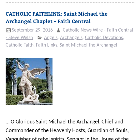
CATHOLIC FAITHLINK: Saint Michael the
Archangel Chaplet – Faith Central
September 29, 2016
Catholic News Wire - Faith Central
- Steve Welsh
Angels
,
Archangels
,
Catholic Devotions
,
Catholic Faith
,
Faith Links
,
Saint Michael the Archangel
… O Glorious Saint Michael the Archangel, Chief and
Commander of the Heavenly Hosts, Guardian of Souls,
Vanquisher of rebel spirits, Servant in the House of the