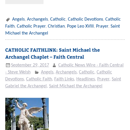
Angels
,
Archangels
,
Catholic
,
Catholic Devotions
,
Catholic
Faith
,
Catholic Prayer
,
Christian
,
Pope Leo XVIII
,
Prayer
,
Saint
Michael the Archangel
CATHOLIC FAITHLINK: Saint Michael the
Archangel Chaplet – Faith Central
September 29, 2017
Catholic News Wire - Faith Central
- Steve Welsh
Angels
,
Archangels
,
Catholic
,
Catholic
Devotions
,
Catholic Faith
,
Faith Links
,
Headlines
,
Prayer
,
Saint
Gabriel the Archangel
,
Saint Michael the Archangel