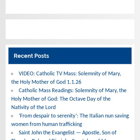
Recent Posts
VIDEO: Catholic TV Mass: Solemnity of Mary,
the Holy Mother of God 1.1.26
Catholic Mass Readings: Solemnity of Mary, the
Holy Mother of God: The Octave Day of the
Nativity of the Lord
‘From despair to serenity’: The Italian nun saving
women from human trafficking
Saint John the Evangelist — Apostle, Son of