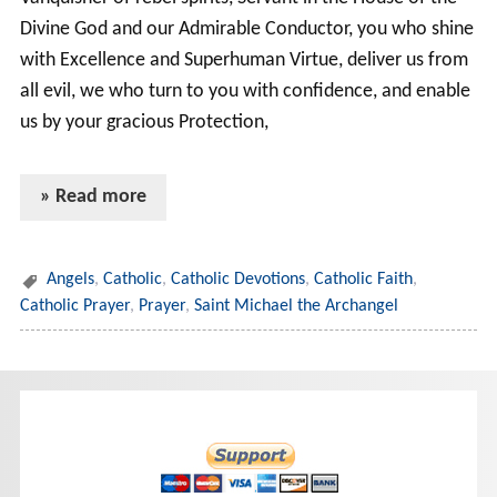
Divine God and our Admirable Conductor, you who shine
with Excellence and Superhuman Virtue, deliver us from
all evil, we who turn to you with confidence, and enable
us by your gracious Protection,
» Read more
Angels
,
Catholic
,
Catholic Devotions
,
Catholic Faith
,
Catholic Prayer
,
Prayer
,
Saint Michael the Archangel