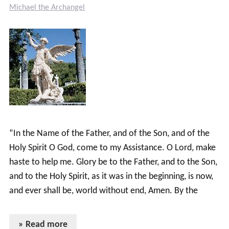
Michael the Archangel
“In the Name of the Father, and of the Son, and of the
Holy Spirit O God, come to my Assistance. O Lord, make
haste to help me. Glory be to the Father, and to the Son,
and to the Holy Spirit, as it was in the beginning, is now,
and ever shall be, world without end, Amen. By the
» Read more