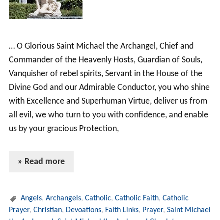
… O Glorious Saint Michael the Archangel, Chief and
Commander of the Heavenly Hosts, Guardian of Souls,
Vanquisher of rebel spirits, Servant in the House of the
Divine God and our Admirable Conductor, you who shine
with Excellence and Superhuman Virtue, deliver us from
all evil, we who turn to you with confidence, and enable
us by your gracious Protection,
» Read more
Angels
,
Archangels
,
Catholic
,
Catholic Faith
,
Catholic
Prayer
,
Christian
,
Devoations
,
Faith Links
,
Prayer
,
Saint Michael