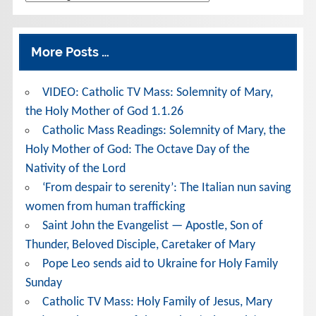
More Posts …
VIDEO: Catholic TV Mass: Solemnity of Mary,
the Holy Mother of God 1.1.26
Catholic Mass Readings: Solemnity of Mary, the
Holy Mother of God: The Octave Day of the
Nativity of the Lord
‘From despair to serenity’: The Italian nun saving
women from human trafficking
Saint John the Evangelist — Apostle, Son of
Thunder, Beloved Disciple, Caretaker of Mary
Pope Leo sends aid to Ukraine for Holy Family
Sunday
Catholic TV Mass: Holy Family of Jesus, Mary