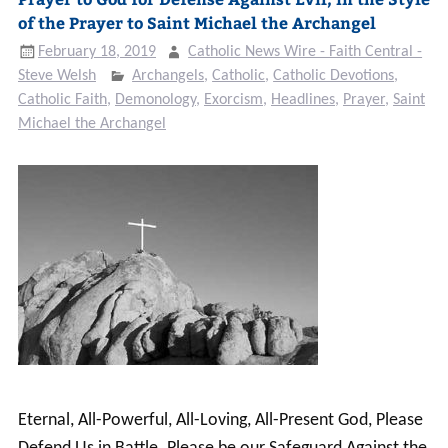
of the Prayer to Saint Michael the Archangel
February 18, 2019
Catholic News Wire - Faith Central -
Steve Welsh
Archangels
,
Catholic
,
Catholic Devotions
,
Catholic Faith
,
Demonology
,
Exorcism
,
Headlines
,
Prayer
,
Saint
Michael the Archangel
Eternal, All-Powerful, All-Loving, All-Present God, Please