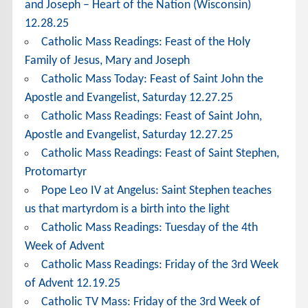
and Joseph – Heart of the Nation (Wisconsin)
12.28.25
Catholic Mass Readings: Feast of the Holy
Family of Jesus, Mary and Joseph
Catholic Mass Today: Feast of Saint John the
Apostle and Evangelist, Saturday 12.27.25
Catholic Mass Readings: Feast of Saint John,
Apostle and Evangelist, Saturday 12.27.25
Catholic Mass Readings: Feast of Saint Stephen,
Protomartyr
Pope Leo IV at Angelus: Saint Stephen teaches
us that martyrdom is a birth into the light
Catholic Mass Readings: Tuesday of the 4th
Week of Advent
Catholic Mass Readings: Friday of the 3rd Week
of Advent 12.19.25
Catholic TV Mass: Friday of the 3rd Week of