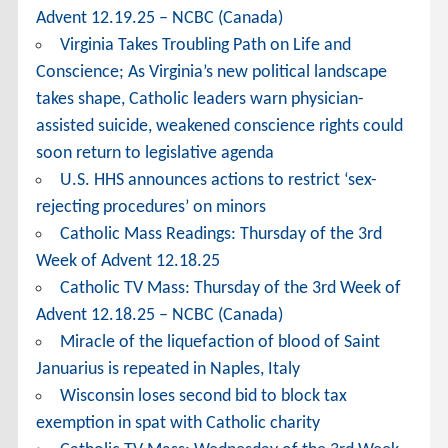
Advent 12.19.25 – NCBC (Canada)
Virginia Takes Troubling Path on Life and
Conscience; As Virginia’s new political landscape
takes shape, Catholic leaders warn physician-
assisted suicide, weakened conscience rights could
soon return to legislative agenda
U.S. HHS announces actions to restrict ‘sex-
rejecting procedures’ on minors
Catholic Mass Readings: Thursday of the 3rd
Week of Advent 12.18.25
Catholic TV Mass: Thursday of the 3rd Week of
Advent 12.18.25 – NCBC (Canada)
Miracle of the liquefaction of blood of Saint
Januarius is repeated in Naples, Italy
Wisconsin loses second bid to block tax
exemption in spat with Catholic charity