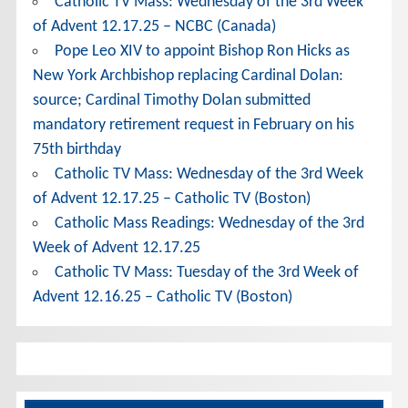
Catholic TV Mass: Wednesday of the 3rd Week
of Advent 12.17.25 – NCBC (Canada)
Pope Leo XIV to appoint Bishop Ron Hicks as
New York Archbishop replacing Cardinal Dolan:
source; Cardinal Timothy Dolan submitted
mandatory retirement request in February on his
75th birthday
Catholic TV Mass: Wednesday of the 3rd Week
of Advent 12.17.25 – Catholic TV (Boston)
Catholic Mass Readings: Wednesday of the 3rd
Week of Advent 12.17.25
Catholic TV Mass: Tuesday of the 3rd Week of
Advent 12.16.25 – Catholic TV (Boston)