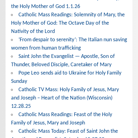
the Holy Mother of God 1.1.26
Catholic Mass Readings: Solemnity of Mary, the
Holy Mother of God: The Octave Day of the
Nativity of the Lord
‘From despair to serenity’: The Italian nun saving
women from human trafficking
Saint John the Evangelist — Apostle, Son of
Thunder, Beloved Disciple, Caretaker of Mary
Pope Leo sends aid to Ukraine for Holy Family
Sunday
Catholic TV Mass: Holy Family of Jesus, Mary
and Joseph – Heart of the Nation (Wisconsin)
12.28.25
Catholic Mass Readings: Feast of the Holy
Family of Jesus, Mary and Joseph
Catholic Mass Today: Feast of Saint John the