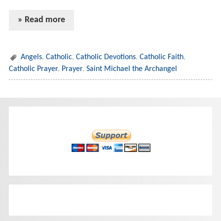
» Read more
Angels
,
Catholic
,
Catholic Devotions
,
Catholic Faith
,
Catholic Prayer
,
Prayer
,
Saint Michael the Archangel