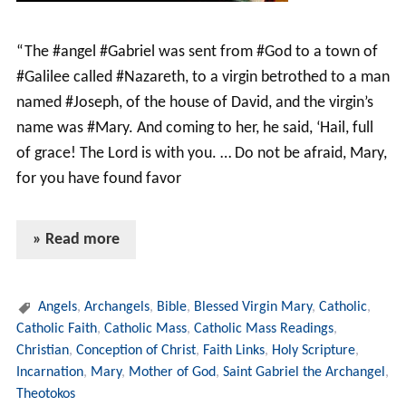
“The #angel #Gabriel was sent from #God to a town of
#Galilee called #Nazareth, to a virgin betrothed to a man
named #Joseph, of the house of David, and the virgin’s
name was #Mary. And coming to her, he said, ‘Hail, full
of grace! The Lord is with you. … Do not be afraid, Mary,
for you have found favor
» Read more
Angels
,
Archangels
,
Bible
,
Blessed Virgin Mary
,
Catholic
,
Catholic Faith
,
Catholic Mass
,
Catholic Mass Readings
,
Christian
,
Conception of Christ
,
Faith Links
,
Holy Scripture
,
Incarnation
,
Mary
,
Mother of God
,
Saint Gabriel the Archangel
,
Theotokos