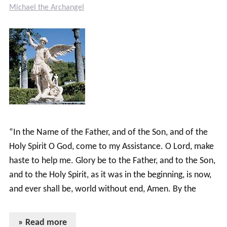
Michael the Archangel
“In the Name of the Father, and of the Son, and of the
Holy Spirit O God, come to my Assistance. O Lord, make
haste to help me. Glory be to the Father, and to the Son,
and to the Holy Spirit, as it was in the beginning, is now,
and ever shall be, world without end, Amen. By the
» Read more