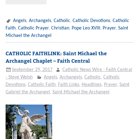
Angels
,
Archangels
,
Catholic
,
Catholic Devotions
,
Catholic
Faith
,
Catholic Prayer
,
Christian
,
Pope Leo XVIII
,
Prayer
,
Saint
Michael the Archangel
CATHOLIC FAITHLINK: Saint Michael the
Archangel Chaplet – Faith Central
September 29, 2017
Catholic News Wire - Faith Central
- Steve Welsh
Angels
,
Archangels
,
Catholic
,
Catholic
Devotions
,
Catholic Faith
,
Faith Links
,
Headlines
,
Prayer
,
Saint
Gabriel the Archangel
,
Saint Michael the Archangel