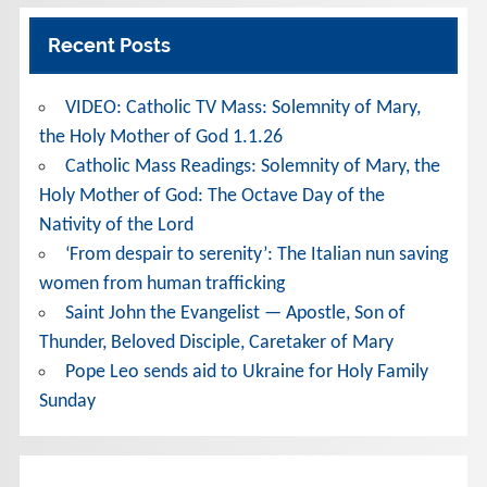
Recent Posts
VIDEO: Catholic TV Mass: Solemnity of Mary,
the Holy Mother of God 1.1.26
Catholic Mass Readings: Solemnity of Mary, the
Holy Mother of God: The Octave Day of the
Nativity of the Lord
‘From despair to serenity’: The Italian nun saving
women from human trafficking
Saint John the Evangelist — Apostle, Son of
Thunder, Beloved Disciple, Caretaker of Mary
Pope Leo sends aid to Ukraine for Holy Family
Sunday