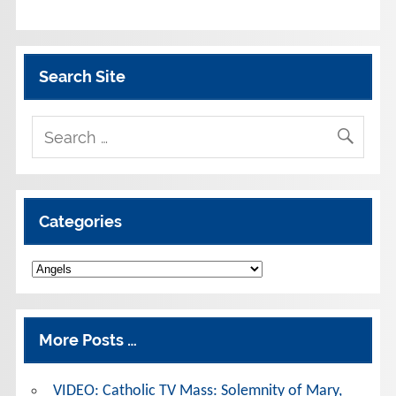
Search Site
Categories
Categories
More Posts …
VIDEO: Catholic TV Mass: Solemnity of Mary,