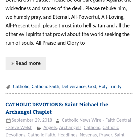
Defend Us in Battle. Please be our Safeguard Against the
wickedness and snares of the devil. Please rebuke him,
we humbly pray, and Eternal, All-Powerful, All-Loving,
All-Present God, please thrust into hell Satan and all the
other evil spirits that prowl about the world seeking the
ruin of souls. All Praise and Glory to
» Read more
Catholic
,
Catholic Faith
,
Deliverance
,
God
,
Holy Trinity
CATHOLIC DEVOTIONS: Saint Michael the
Archangel Chaplet
September 29, 2018
Catholic News Wire - Faith Central
- Steve Welsh
Angels
,
Archangels
,
Catholic
,
Catholic
Devotions
,
Catholic Faith
,
Headlines
,
Novenas
,
Prayer
,
Saint