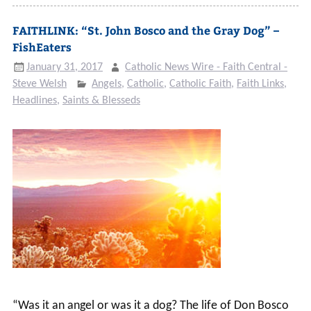
FAITHLINK: “St. John Bosco and the Gray Dog” –
FishEaters
January 31, 2017
Catholic News Wire - Faith Central -
Steve Welsh
Angels
,
Catholic
,
Catholic Faith
,
Faith Links
,
Headlines
,
Saints & Blesseds
“Was it an angel or was it a dog? The life of Don Bosco