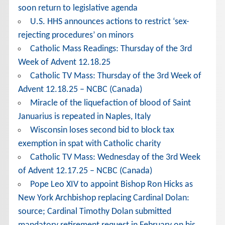
soon return to legislative agenda
U.S. HHS announces actions to restrict ‘sex-
rejecting procedures’ on minors
Catholic Mass Readings: Thursday of the 3rd
Week of Advent 12.18.25
Catholic TV Mass: Thursday of the 3rd Week of
Advent 12.18.25 – NCBC (Canada)
Miracle of the liquefaction of blood of Saint
Januarius is repeated in Naples, Italy
Wisconsin loses second bid to block tax
exemption in spat with Catholic charity
Catholic TV Mass: Wednesday of the 3rd Week
of Advent 12.17.25 – NCBC (Canada)
Pope Leo XIV to appoint Bishop Ron Hicks as
New York Archbishop replacing Cardinal Dolan:
source; Cardinal Timothy Dolan submitted