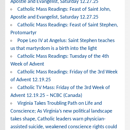
Apostle and Evangelist, Saturday 12.27.25
Catholic Mass Readings: Feast of Saint John,
Apostle and Evangelist, Saturday 12.27.25
Catholic Mass Readings: Feast of Saint Stephen,
Protomartyr
Pope Leo IV at Angelus: Saint Stephen teaches
us that martyrdom is a birth into the light
Catholic Mass Readings: Tuesday of the 4th
Week of Advent
Catholic Mass Readings: Friday of the 3rd Week
of Advent 12.19.25
Catholic TV Mass: Friday of the 3rd Week of
Advent 12.19.25 – NCBC (Canada)
Virginia Takes Troubling Path on Life and
Conscience; As Virginia’s new political landscape
takes shape, Catholic leaders warn physician-
assisted suicide, weakened conscience rights could