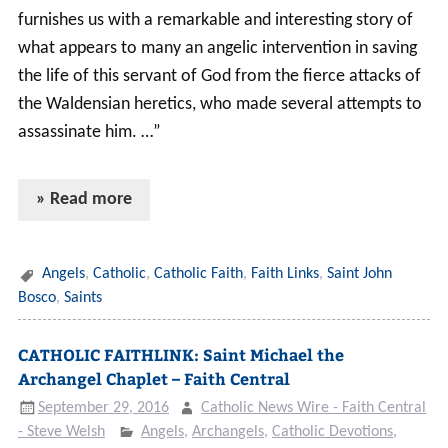
furnishes us with a remarkable and interesting story of
what appears to many an angelic intervention in saving
the life of this servant of God from the fierce attacks of
the Waldensian heretics, who made several attempts to
assassinate him. …”
» Read more
Angels
,
Catholic
,
Catholic Faith
,
Faith Links
,
Saint John
Bosco
,
Saints
CATHOLIC FAITHLINK: Saint Michael the
Archangel Chaplet – Faith Central
September 29, 2016
Catholic News Wire - Faith Central
- Steve Welsh
Angels
,
Archangels
,
Catholic Devotions
,