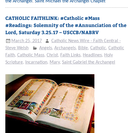
the Archangel
,
Saint Michael the Archangel Chaplet
CATHOLIC FAITHLINK: #Catholic #Mass
#Readings: Solemnity of the #Annunciation of the
Lord, Saturday 3.25.17 – USCCB/NABRV
March 25, 2017
Catholic News Wire - Faith Central -
Steve Welsh
Angels
,
Archangels
,
Bible
,
Catholic
,
Catholic
Faith
,
Catholic Mass
,
Christ
,
Faith Links
,
Headlines
,
Holy
Scripture
,
Incarnation
,
Mary
,
Saint Gabriel the Archangel