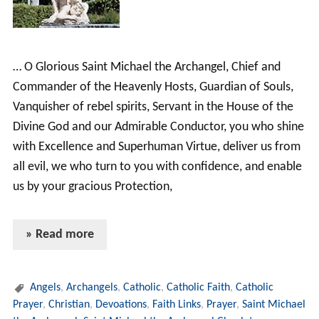
… O Glorious Saint Michael the Archangel, Chief and
Commander of the Heavenly Hosts, Guardian of Souls,
Vanquisher of rebel spirits, Servant in the House of the
Divine God and our Admirable Conductor, you who shine
with Excellence and Superhuman Virtue, deliver us from
all evil, we who turn to you with confidence, and enable
us by your gracious Protection,
» Read more
Angels
,
Archangels
,
Catholic
,
Catholic Faith
,
Catholic
Prayer
,
Christian
,
Devoations
,
Faith Links
,
Prayer
,
Saint Michael