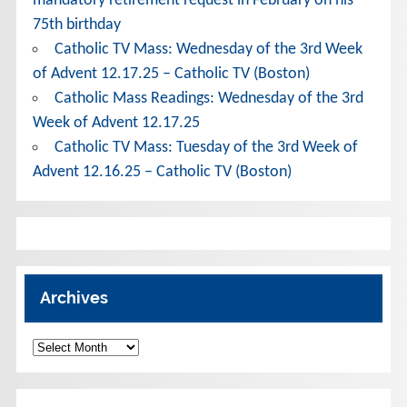
mandatory retirement request in February on his
75th birthday
Catholic TV Mass: Wednesday of the 3rd Week
of Advent 12.17.25 – Catholic TV (Boston)
Catholic Mass Readings: Wednesday of the 3rd
Week of Advent 12.17.25
Catholic TV Mass: Tuesday of the 3rd Week of
Advent 12.16.25 – Catholic TV (Boston)
Archives
Archives