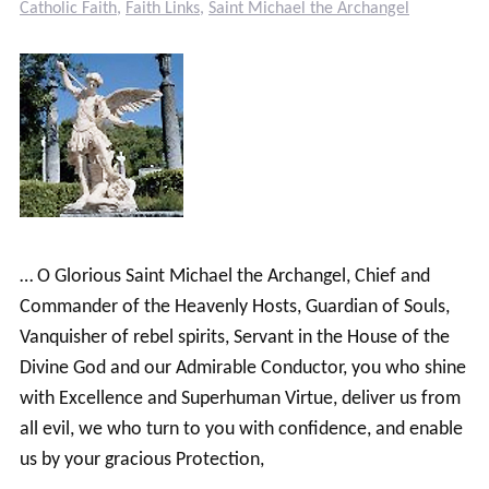
Catholic Faith
,
Faith Links
,
Saint Michael the Archangel
… O Glorious Saint Michael the Archangel, Chief and
Commander of the Heavenly Hosts, Guardian of Souls,
Vanquisher of rebel spirits, Servant in the House of the
Divine God and our Admirable Conductor, you who shine
with Excellence and Superhuman Virtue, deliver us from
all evil, we who turn to you with confidence, and enable
us by your gracious Protection,