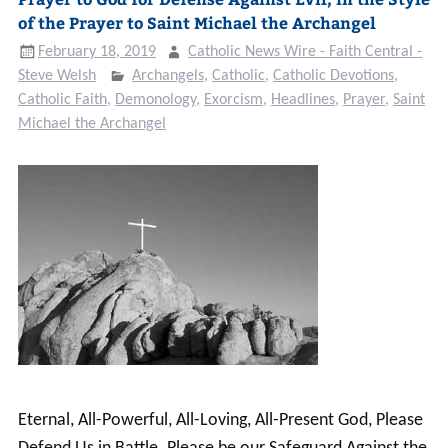
of the Prayer to Saint Michael the Archangel
February 18, 2019
Catholic News Wire - Faith Central -
Steve Welsh
Archangels
,
Catholic
,
Catholic Devotions
,
Catholic Faith
,
Demonology
,
Exorcism
,
Headlines
,
Prayer
,
Saint
Michael the Archangel
Eternal, All-Powerful, All-Loving, All-Present God, Please