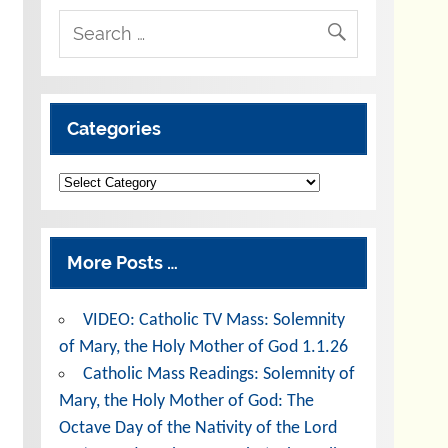
Categories
Categories
More Posts …
VIDEO: Catholic TV Mass: Solemnity
of Mary, the Holy Mother of God 1.1.26
Catholic Mass Readings: Solemnity of
Mary, the Holy Mother of God: The
Octave Day of the Nativity of the Lord