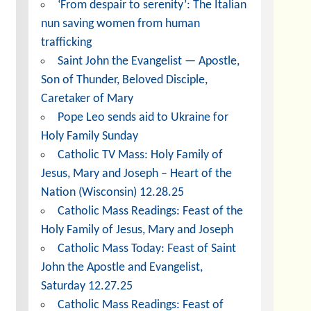
‘From despair to serenity’: The Italian
nun saving women from human
trafficking
Saint John the Evangelist — Apostle,
Son of Thunder, Beloved Disciple,
Caretaker of Mary
Pope Leo sends aid to Ukraine for
Holy Family Sunday
Catholic TV Mass: Holy Family of
Jesus, Mary and Joseph – Heart of the
Nation (Wisconsin) 12.28.25
Catholic Mass Readings: Feast of the
Holy Family of Jesus, Mary and Joseph
Catholic Mass Today: Feast of Saint
John the Apostle and Evangelist,
Saturday 12.27.25
Catholic Mass Readings: Feast of