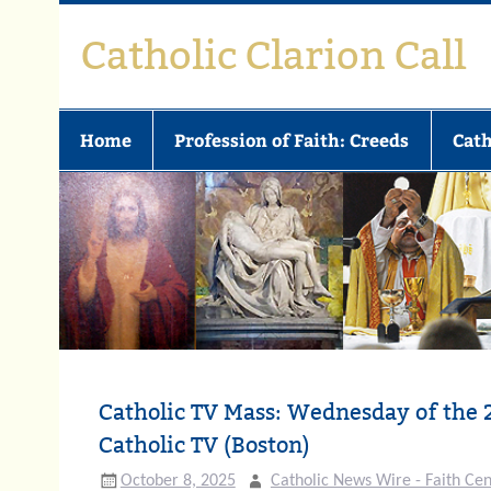
Skip
to
Catholic Clarion Call
content
Home
Profession of Faith: Creeds
Cath
Catholic TV Mass: Wednesday of the 
Catholic TV (Boston)
October 8, 2025
Catholic News Wire - Faith Cen