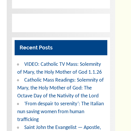
Recent Posts
VIDEO: Catholic TV Mass: Solemnity
of Mary, the Holy Mother of God 1.1.26
Catholic Mass Readings: Solemnity of
Mary, the Holy Mother of God: The
Octave Day of the Nativity of the Lord
‘From despair to serenity’: The Italian
nun saving women from human
trafficking
Saint John the Evangelist — Apostle,