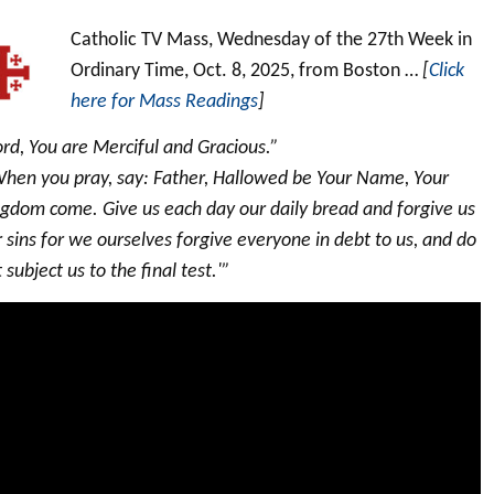
Catholic TV Mass, Wednesday of the 27th Week in
Ordinary Time, Oct. 8, 2025, from Boston …
[
Click
here for Mass Readings
]
rd, You are Merciful and Gracious.”
When you pray, say: Father, Hallowed be Your Name, Your
ngdom come. Give us each day our daily bread and forgive us
 sins for we ourselves forgive everyone in debt to us, and do
 subject us to the final test.'”