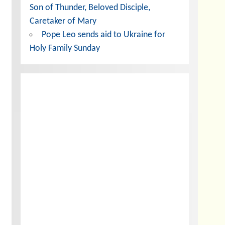
Son of Thunder, Beloved Disciple,
Caretaker of Mary
Pope Leo sends aid to Ukraine for
Holy Family Sunday