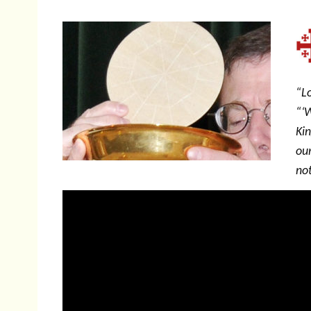
“Lo
“‘
Ki
our
not