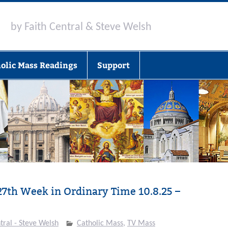
by Faith Central & Steve Welsh
olic Mass Readings
Support
27th Week in Ordinary Time 10.8.25 –
tral - Steve Welsh
Catholic Mass
,
TV Mass