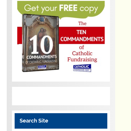
Search Site