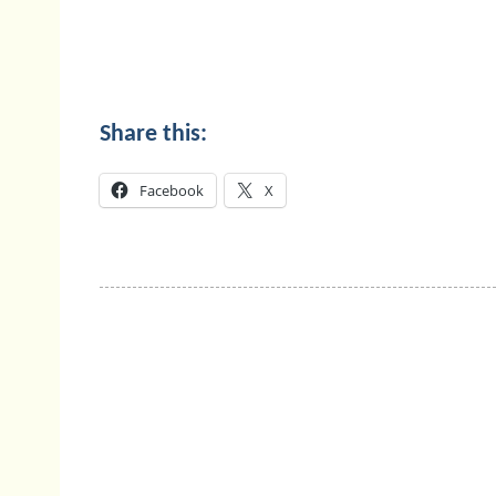
Share this:
Facebook
X