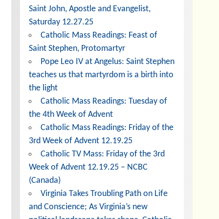
Saint John, Apostle and Evangelist,
Saturday 12.27.25
Catholic Mass Readings: Feast of
Saint Stephen, Protomartyr
Pope Leo IV at Angelus: Saint Stephen
teaches us that martyrdom is a birth into
the light
Catholic Mass Readings: Tuesday of
the 4th Week of Advent
Catholic Mass Readings: Friday of the
3rd Week of Advent 12.19.25
Catholic TV Mass: Friday of the 3rd
Week of Advent 12.19.25 – NCBC
(Canada)
Virginia Takes Troubling Path on Life
and Conscience; As Virginia’s new