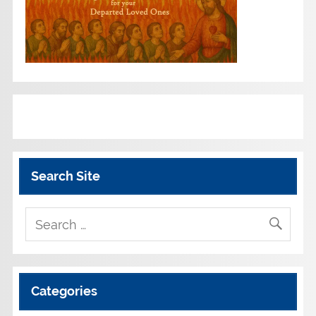
Search Site
Categories