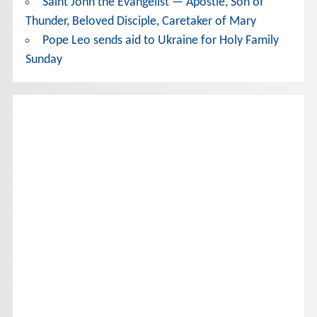
Saint John the Evangelist — Apostle, Son of
Thunder, Beloved Disciple, Caretaker of Mary
Pope Leo sends aid to Ukraine for Holy Family
Sunday