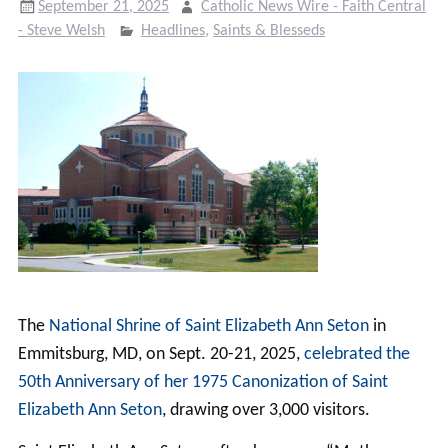
September 21, 2025
Catholic News Wire - Faith Central
- Steve Welsh
Headlines
,
Saints & Blesseds
The
National Shrine of Saint Elizabeth Ann Seton
in
Emmitsburg, MD, on Sept. 20-21, 2025,
celebrated the
50th Anniversary of her 1975 Canonization of Saint
Elizabeth Ann Seton
, drawing over 3,000 visitors.