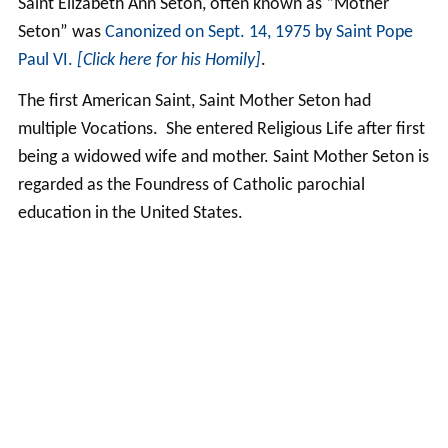
Saint Elizabeth Ann Seton, often known as “Mother
Seton” was
Canonized on Sept. 14, 1975 by Saint Pope
Paul VI.
[Click here for his Homily]
.
The first American Saint, Saint Mother Seton had
multiple Vocations. She entered Religious Life after first
being a widowed wife and mother. Saint Mother Seton is
regarded as the Foundress of Catholic parochial
education in the United States.