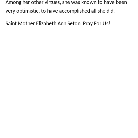
Among her other virtues, she was known to have been
very optimistic, to have accomplished all she did.
Saint Mother Elizabeth Ann Seton, Pray For Us!