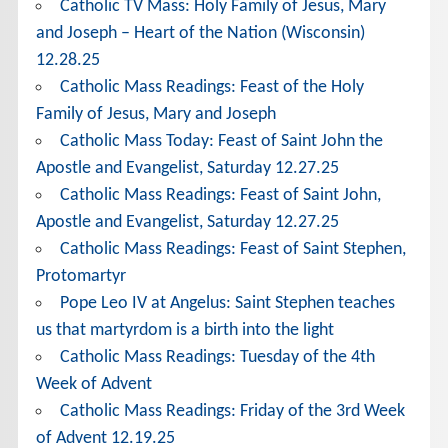
Catholic TV Mass: Holy Family of Jesus, Mary
and Joseph – Heart of the Nation (Wisconsin)
12.28.25
Catholic Mass Readings: Feast of the Holy
Family of Jesus, Mary and Joseph
Catholic Mass Today: Feast of Saint John the
Apostle and Evangelist, Saturday 12.27.25
Catholic Mass Readings: Feast of Saint John,
Apostle and Evangelist, Saturday 12.27.25
Catholic Mass Readings: Feast of Saint Stephen,
Protomartyr
Pope Leo IV at Angelus: Saint Stephen teaches
us that martyrdom is a birth into the light
Catholic Mass Readings: Tuesday of the 4th
Week of Advent
Catholic Mass Readings: Friday of the 3rd Week
of Advent 12.19.25