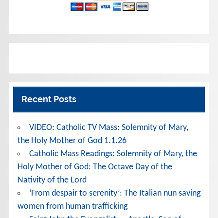
Recent Posts
VIDEO: Catholic TV Mass: Solemnity of Mary,
the Holy Mother of God 1.1.26
Catholic Mass Readings: Solemnity of Mary, the
Holy Mother of God: The Octave Day of the
Nativity of the Lord
‘From despair to serenity’: The Italian nun saving
women from human trafficking