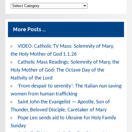
Categories
More Posts …
VIDEO: Catholic TV Mass: Solemnity of Mary,
the Holy Mother of God 1.1.26
Catholic Mass Readings: Solemnity of Mary, the
Holy Mother of God: The Octave Day of the
Nativity of the Lord
‘From despair to serenity’: The Italian nun saving
women from human trafficking
Saint John the Evangelist — Apostle, Son of
Thunder, Beloved Disciple, Caretaker of Mary
Pope Leo sends aid to Ukraine for Holy Family
Sunday