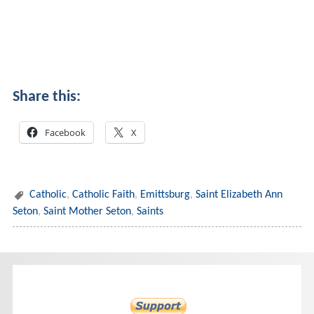
Share this:
Facebook
X
Catholic
,
Catholic Faith
,
Emittsburg
,
Saint Elizabeth Ann
Seton
,
Saint Mother Seton
,
Saints