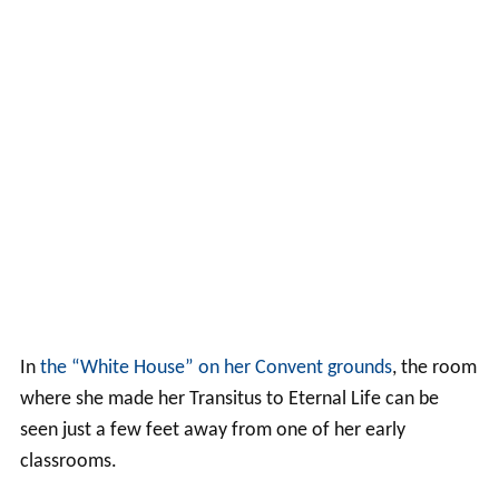
In
the “White House” on her Convent grounds
, the room
where she made her Transitus to Eternal Life can be
seen just a few feet away from one of her early
classrooms.