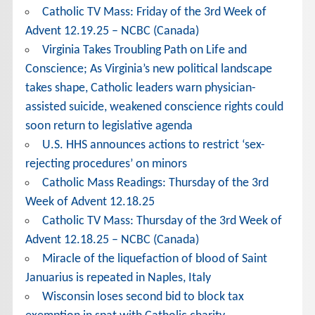
Catholic TV Mass: Friday of the 3rd Week of
Advent 12.19.25 – NCBC (Canada)
Virginia Takes Troubling Path on Life and
Conscience; As Virginia’s new political landscape
takes shape, Catholic leaders warn physician-
assisted suicide, weakened conscience rights could
soon return to legislative agenda
U.S. HHS announces actions to restrict ‘sex-
rejecting procedures’ on minors
Catholic Mass Readings: Thursday of the 3rd
Week of Advent 12.18.25
Catholic TV Mass: Thursday of the 3rd Week of
Advent 12.18.25 – NCBC (Canada)
Miracle of the liquefaction of blood of Saint
Januarius is repeated in Naples, Italy
Wisconsin loses second bid to block tax