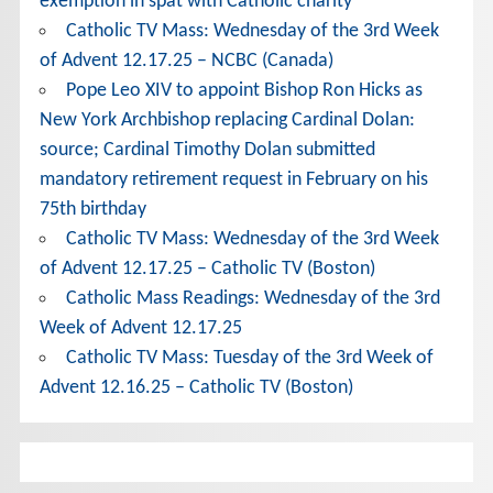
exemption in spat with Catholic charity
Catholic TV Mass: Wednesday of the 3rd Week
of Advent 12.17.25 – NCBC (Canada)
Pope Leo XIV to appoint Bishop Ron Hicks as
New York Archbishop replacing Cardinal Dolan:
source; Cardinal Timothy Dolan submitted
mandatory retirement request in February on his
75th birthday
Catholic TV Mass: Wednesday of the 3rd Week
of Advent 12.17.25 – Catholic TV (Boston)
Catholic Mass Readings: Wednesday of the 3rd
Week of Advent 12.17.25
Catholic TV Mass: Tuesday of the 3rd Week of
Advent 12.16.25 – Catholic TV (Boston)