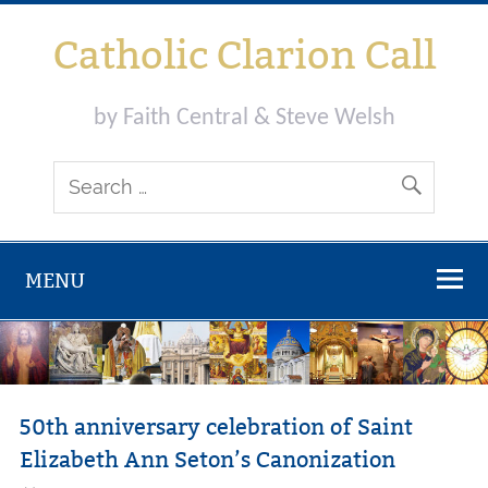
Skip
to
Catholic Clarion Call
content
by Faith Central & Steve Welsh
MENU
50th anniversary celebration of Saint
Elizabeth Ann Seton’s Canonization